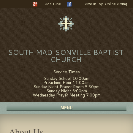
God Tube
Give In Joy_Online Giving
SOUTH MADISONVILLE BAPTIST
CHURCH
Service Times
Sunday School 10:00am
Preaching Hour 11:00am
Sunday Night Prayer Room 5:30pm
Sunday Night 6:00pm
Wednesday Prayer Meeting 7:00pm
MENU
About Us