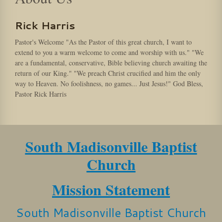
Rick Harris
Pastor's Welcome "As the Pastor of this great church, I want to
extend to you a warm welcome to come and worship with us." "We
are a fundamental, conservative, Bible believing church awaiting the
return of our King." "We preach Christ crucified and him the only
way to Heaven. No foolishness, no games... Just Jesus!" God Bless,
Pastor Rick Harris
South Madisonville Baptist
Church
Mission Statement
South Madisonville Baptist Church