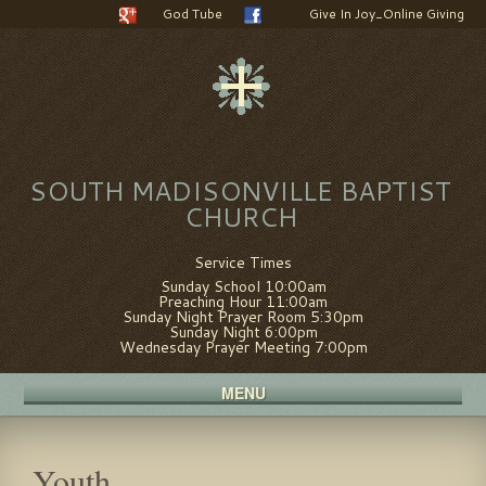
God Tube
Give In Joy_Online Giving
SOUTH MADISONVILLE BAPTIST
CHURCH
Service Times
Sunday School 10:00am
Preaching Hour 11:00am
Sunday Night Prayer Room 5:30pm
Sunday Night 6:00pm
Wednesday Prayer Meeting 7:00pm
MENU
Youth