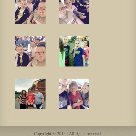
Copyright © 2015 | All rights reserved.