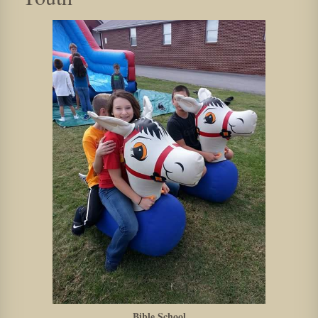
Bible School