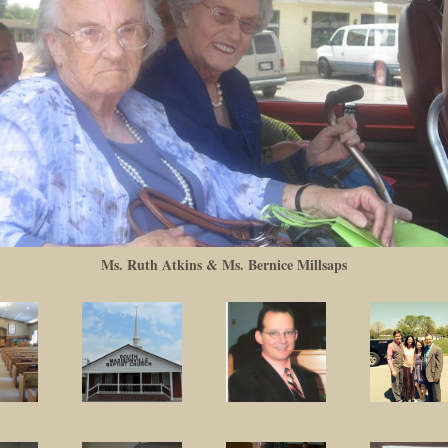
Ms. Ruth Atkins & Ms. Bernice Millsaps