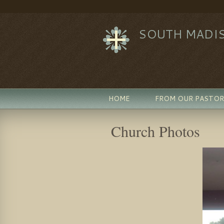
SOUTH MADIS
HOME
FROM OUR PASTOR
Church Photos