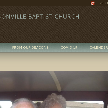
God 
ONVILLE BAPTIST CHURCH
FROM OUR DEACONS
COVID 19
CALENDER