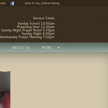
Tube
Give In Joy_Online Giving
Service Times
Sunday School 10:00am
Preaching Hour 11:00am
Sunday Night Prayer Room 5:30pm
Sunday Night 6:00pm
Wednesday Prayer Meeting 7:00pm
ABOUT US
MORE...