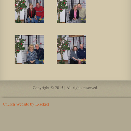
Copyright © 2015 | All rights reserved.
Church Website by E-zekiel