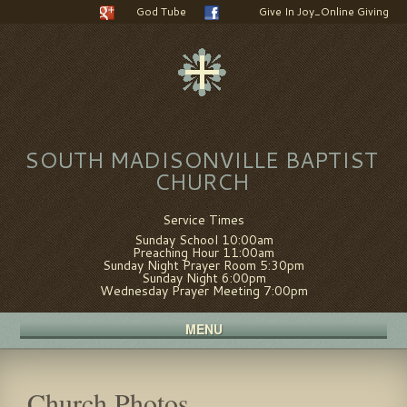
God Tube
Give In Joy_Online Giving
SOUTH MADISONVILLE BAPTIST
CHURCH
Service Times
Sunday School 10:00am
Preaching Hour 11:00am
Sunday Night Prayer Room 5:30pm
Sunday Night 6:00pm
Wednesday Prayer Meeting 7:00pm
MENU
Church Photos