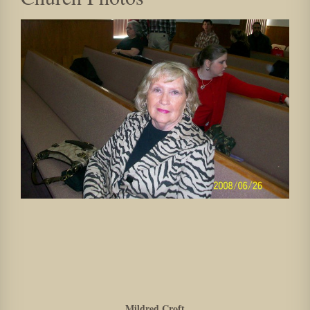
Mildred Croft