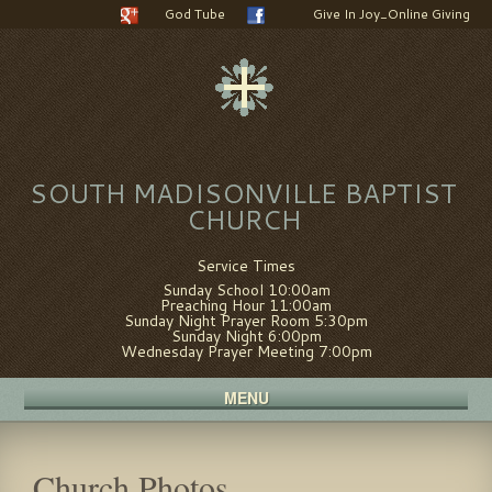
God Tube
Give In Joy_Online Giving
SOUTH MADISONVILLE BAPTIST
CHURCH
Service Times
Sunday School 10:00am
Preaching Hour 11:00am
Sunday Night Prayer Room 5:30pm
Sunday Night 6:00pm
Wednesday Prayer Meeting 7:00pm
MENU
Church Photos