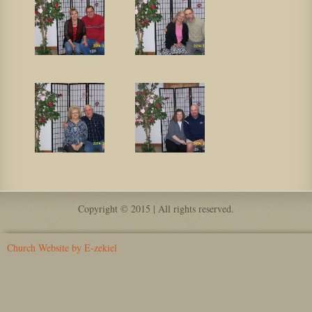
Copyright © 2015 | All rights reserved.
Church Website by E-zekiel