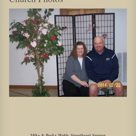
Mike & Becky Webb_Sweetheart Supper