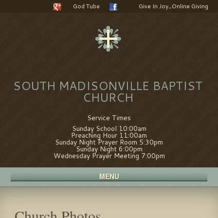
God Tube
Give In Joy_Online Giving
SOUTH MADISONVILLE BAPTIST
CHURCH
Service Times
Sunday School 10:00am
Preaching Hour 11:00am
Sunday Night Prayer Room 5:30pm
Sunday Night 6:00pm
Wednesday Prayer Meeting 7:00pm
MENU
Church Photos