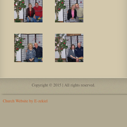
Copyright © 2015 | All rights reserved.
Church Website by E-zekiel