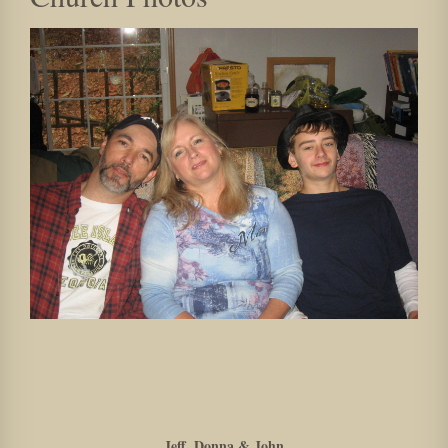
Jeff, Donna & John