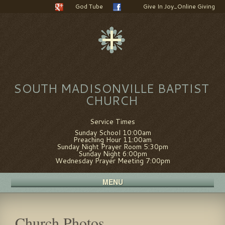
God Tube
Give In Joy_Online Giving
SOUTH MADISONVILLE BAPTIST
CHURCH
Service Times
Sunday School 10:00am
Preaching Hour 11:00am
Sunday Night Prayer Room 5:30pm
Sunday Night 6:00pm
Wednesday Prayer Meeting 7:00pm
MENU
Church Photos