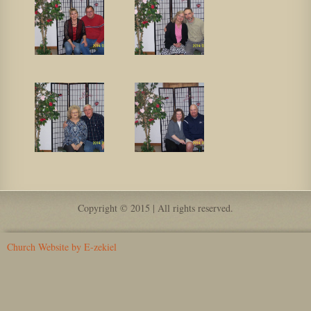
Copyright © 2015 | All rights reserved.
Church Website by E-zekiel