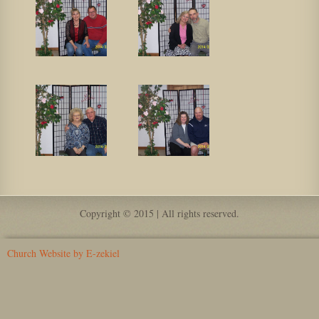
Copyright © 2015 | All rights reserved.
Church Website by E-zekiel