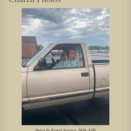
Drive In Easter Service_2020_VIII