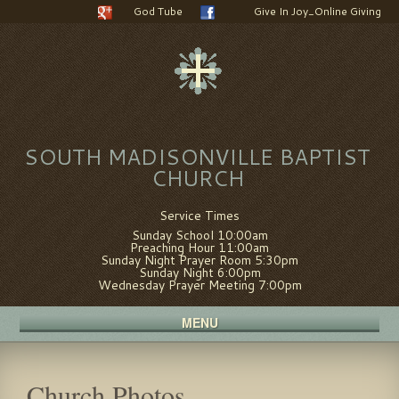
God Tube
Give In Joy_Online Giving
SOUTH MADISONVILLE BAPTIST
CHURCH
Service Times
Sunday School 10:00am
Preaching Hour 11:00am
Sunday Night Prayer Room 5:30pm
Sunday Night 6:00pm
Wednesday Prayer Meeting 7:00pm
MENU
Church Photos